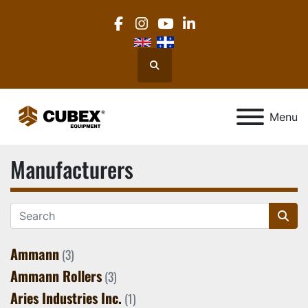
facebook
instagram
youtube
linkedin
Search
Menu
Manufacturers
Ammann
(3)
Ammann Rollers
(3)
Aries Industries Inc.
(1)