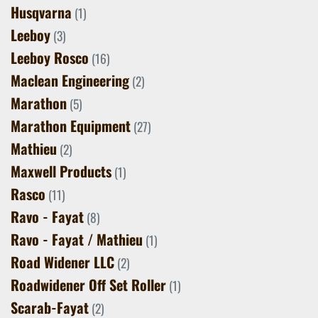
Husqvarna
(1)
Leeboy
(3)
Leeboy Rosco
(16)
Maclean Engineering
(2)
Marathon
(5)
Marathon Equipment
(27)
Mathieu
(2)
Maxwell Products
(1)
Rasco
(11)
Ravo - Fayat
(8)
Ravo - Fayat / Mathieu
(1)
Road Widener LLC
(2)
Roadwidener Off Set Roller
(1)
Scarab-Fayat
(2)