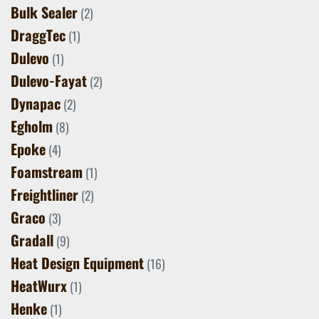
Bulk Sealer
(2)
DraggTec
(1)
Dulevo
(1)
Dulevo-Fayat
(2)
Dynapac
(2)
Egholm
(8)
Epoke
(4)
Foamstream
(1)
Freightliner
(2)
Graco
(3)
Gradall
(9)
Heat Design Equipment
(16)
HeatWurx
(1)
Henke
(1)