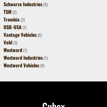
Schwarze Industries
(9)
TSM
(2)
Trombia
(2)
USB-USA
(1)
Vantage Vehicles
(6)
Vohl
(3)
Westward
(1)
Westward Industries
(1)
Westward Vehicles
(8)
Cubex