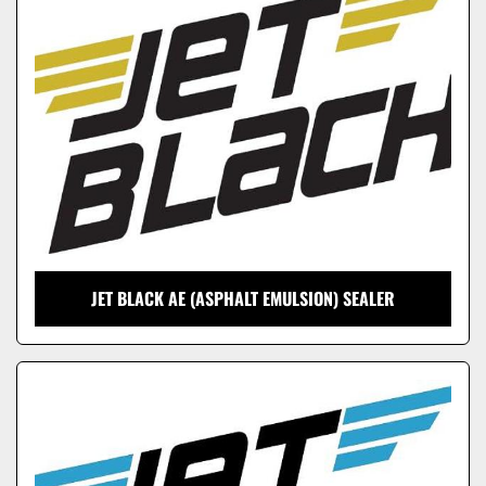
Model
JET BLACK AE (ASPHALT EMULSION) SEALER