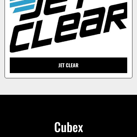
JET CLEAR
Cubex