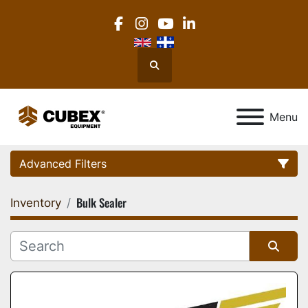
facebook
instagram
youtube
linkedin
Search
Menu
Advanced Filters
Bulk Sealer
Inventory
Category
Location
Sort by
Manufacturer