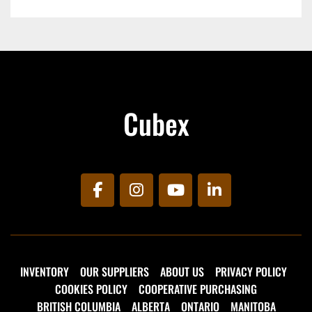
Cubex
facebook
instagram
youtube
linkedin
INVENTORY
OUR SUPPLIERS
ABOUT US
PRIVACY POLICY
COOKIES POLICY
COOPERATIVE PURCHASING
BRITISH COLUMBIA
ALBERTA
ONTARIO
MANITOBA