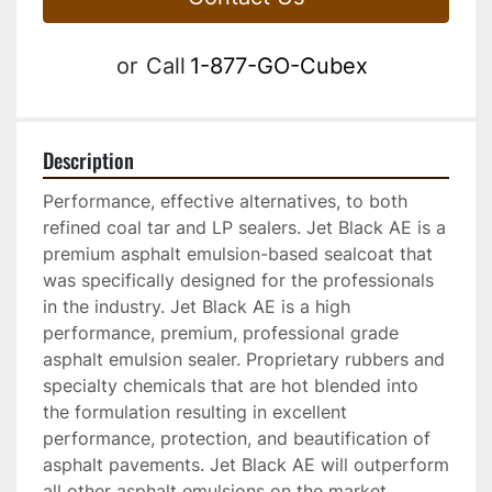
or
Call
1-877-GO-Cubex
Description
Performance, effective alternatives, to both 
refined coal tar and LP sealers. Jet Black AE is a 
premium asphalt emulsion-based sealcoat that 
was specifically designed for the professionals 
in the industry. Jet Black AE is a high 
performance, premium, professional grade 
asphalt emulsion sealer. Proprietary rubbers and 
specialty chemicals that are hot blended into 
the formulation resulting in excellent 
performance, protection, and beautification of 
asphalt pavements. Jet Black AE will outperform 
all other asphalt emulsions on the market. 