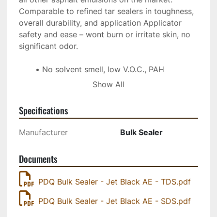
Comparable to refined tar sealers in toughness, 
overall durability, and application Applicator 
safety and ease – wont burn or irritate skin, no 
significant odor. 
No solvent smell, low V.O.C., PAH 
regulation compliant
Show All
Exceptional colour stability in comparison 
to refined tar sealers
Specifications
Jet Black AE is water based, easy to 
apply, handle, and store
Manufacturer
Bulk Sealer
Documents
PDQ Bulk Sealer - Jet Black AE - TDS.pdf
PDQ Bulk Sealer - Jet Black AE - SDS.pdf