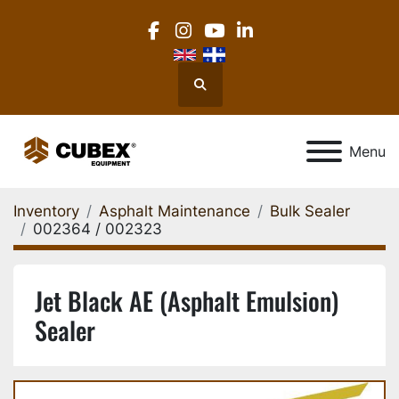
facebook
instagram
youtube
linkedin
Search
Menu
Inventory
Asphalt Maintenance
Bulk Sealer
002364 / 002323
Jet Black AE (Asphalt Emulsion)
Sealer