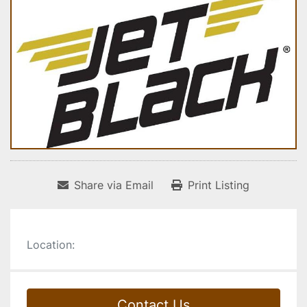
Share via Email
Print Listing
Location:
Contact Us