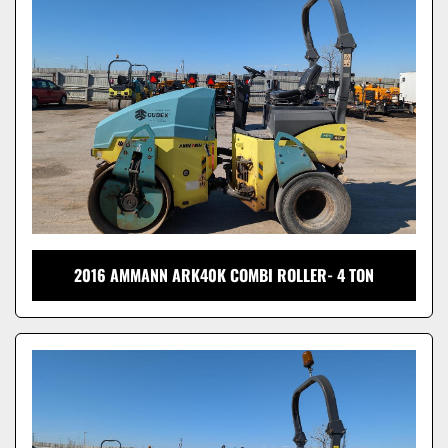
Model
2016 AMMANN ARK40K COMBI ROLLER- 4 TON