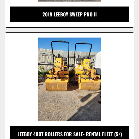
2019 LEEBOY SWEEP PRO II
LEEBOY 400T ROLLERS FOR SALE- RENTAL FLEET (5+)