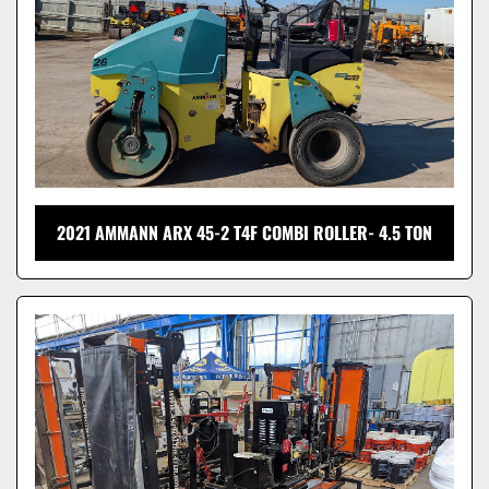
2021 AMMANN ARX 45-2 T4F COMBI ROLLER- 4.5 TON