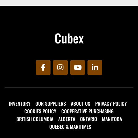
Cubex
facebook
instagram
youtube
linkedin
INVENTORY
OUR SUPPLIERS
ABOUT US
PRIVACY POLICY
COOKIES POLICY
COOPERATIVE PURCHASING
BRITISH COLUMBIA
ALBERTA
ONTARIO
MANITOBA
QUEBEC & MARITIMES