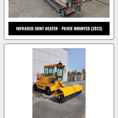
INFRARED JOINT HEATER - PAVER MOUNTED (2023)