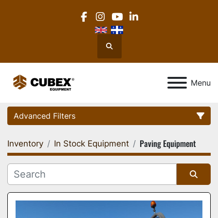
facebook
instagram
youtube
linkedin
Search
Menu
Advanced Filters
Paving Equipment
Inventory
In Stock Equipment
Category
Location
Sort by
Manufacturer