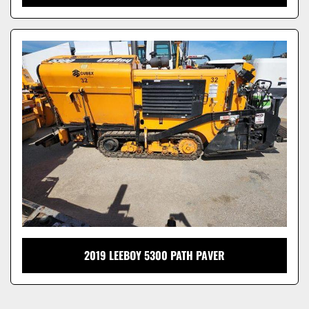
2019 LEEBOY 5300 PATH PAVER