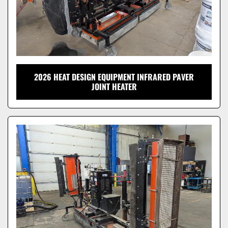
2026 HEAT DESIGN EQUIPMENT INFRARED PAVER
JOINT HEATER