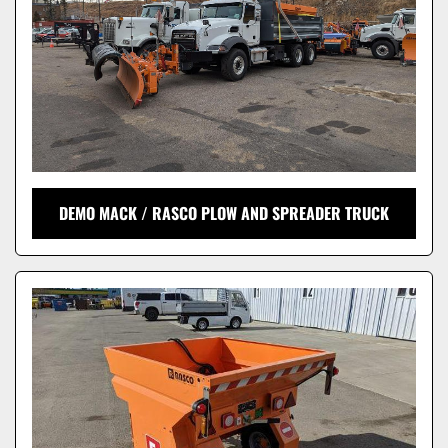
DEMO MACK / RASCO PLOW AND SPREADER TRUCK