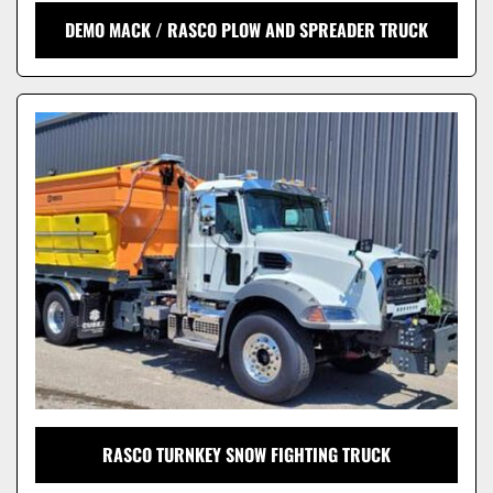
DEMO MACK / RASCO PLOW AND SPREADER TRUCK
RASCO TURNKEY SNOW FIGHTING TRUCK