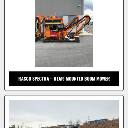
Model
RASCO SPECTRA – REAR-MOUNTED BOOM MOWER