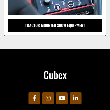
TRACTOR MOUNTED SNOW EQUIPMENT
Cubex
facebook
instagram
youtube
linkedin