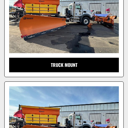
TRUCK MOUNT