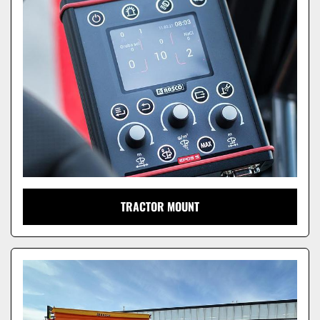
TRACTOR MOUNT