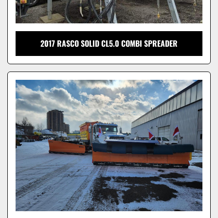
2017 RASCO SOLID CL5.0 COMBI SPREADER