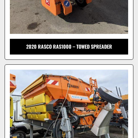
2020 RASCO RAS1000 – TOWED SPREADER