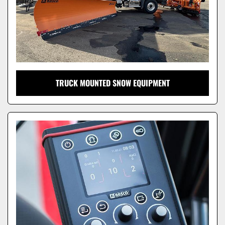
TRUCK MOUNTED SNOW EQUIPMENT