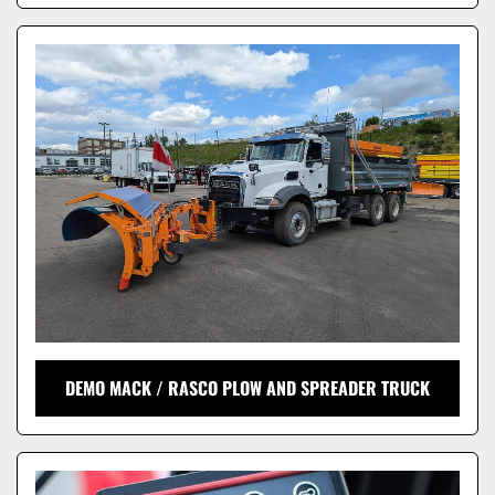
DEMO MACK / RASCO PLOW AND SPREADER TRUCK