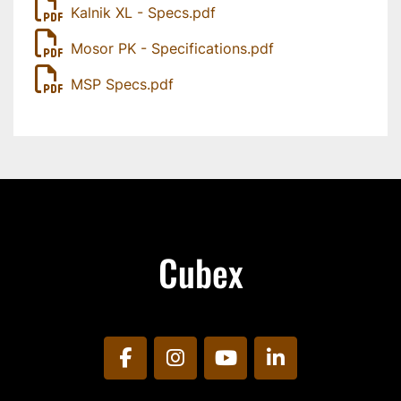
Kalnik XL - Specs.pdf
Mosor PK - Specifications.pdf
MSP Specs.pdf
Cubex
facebook
instagram
youtube
linkedin