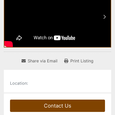
Share via Email
Print Listing
Location:
Contact Us