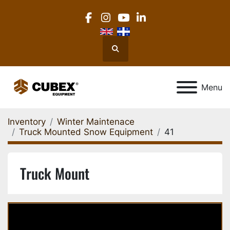
facebook
instagram
youtube
linkedin
Search
Menu
Inventory
Winter Maintenace
Truck Mounted Snow Equipment
41
Truck Mount