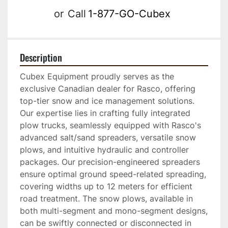
or
Call
1-877-GO-Cubex
Description
Cubex Equipment proudly serves as the 
exclusive Canadian dealer for Rasco, offering 
top-tier snow and ice management solutions. 
Our expertise lies in crafting fully integrated 
plow trucks, seamlessly equipped with Rasco's 
advanced salt/sand spreaders, versatile snow 
plows, and intuitive hydraulic and controller 
packages. Our precision-engineered spreaders 
ensure optimal ground speed-related spreading, 
covering widths up to 12 meters for efficient 
road treatment. The snow plows, available in 
both multi-segment and mono-segment designs, 
can be swiftly connected or disconnected in 