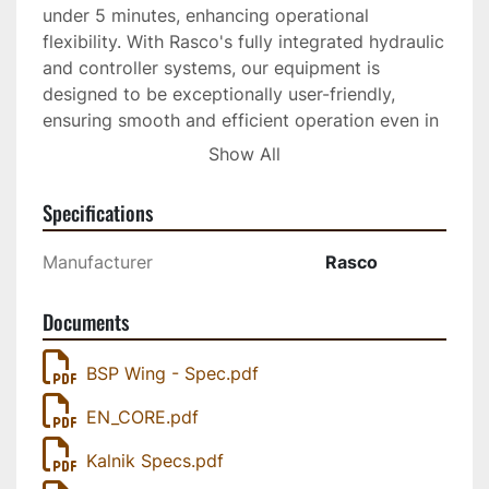
under 5 minutes, enhancing operational 
flexibility. With Rasco's fully integrated hydraulic 
and controller systems, our equipment is 
designed to be exceptionally user-friendly, 
ensuring smooth and efficient operation even in 
the harshest winter conditions
Show All
Specifications
Manufacturer
Rasco
Documents
BSP Wing - Spec.pdf
EN_CORE.pdf
Kalnik Specs.pdf