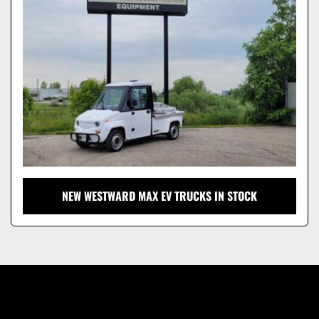
Model
NEW WESTWARD MAX EV TRUCKS IN STOCK