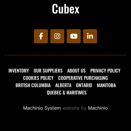
Cubex
facebook
instagram
youtube
linkedin
INVENTORY
OUR SUPPLIERS
ABOUT US
PRIVACY POLICY
COOKIES POLICY
COOPERATIVE PURCHASING
BRITISH COLUMBIA
ALBERTA
ONTARIO
MANITOBA
QUEBEC & MARITIMES
Machinio System
website by
Machinio