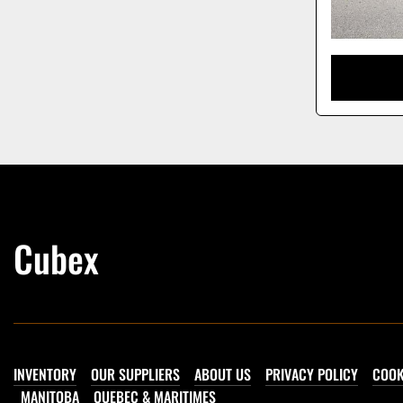
Cubex
INVENTORY
OUR SUPPLIERS
ABOUT US
PRIVACY POLICY
COOK
MANITOBA
QUEBEC & MARITIMES