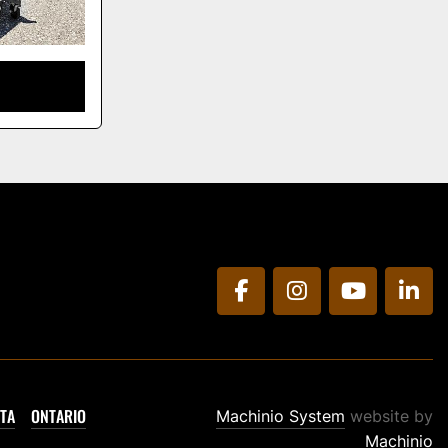
facebook
instagram
youtube
link
TA
ONTARIO
Machinio System
website by
Machinio