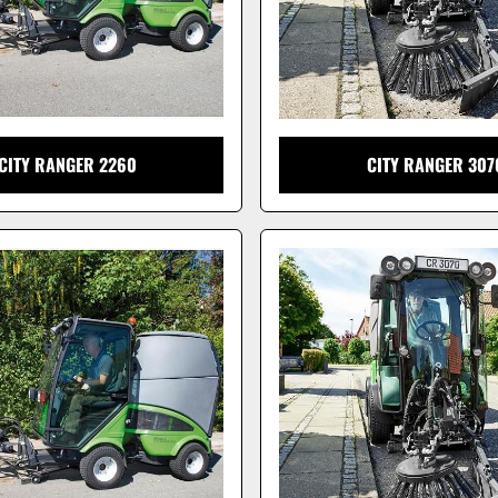
CITY RANGER 2260
CITY RANGER 307