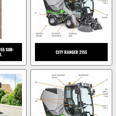
55 SUB-
CITY RANGER 2155
R.