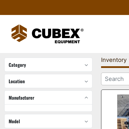
Inventory
Category
Location
Manufacturer
Model