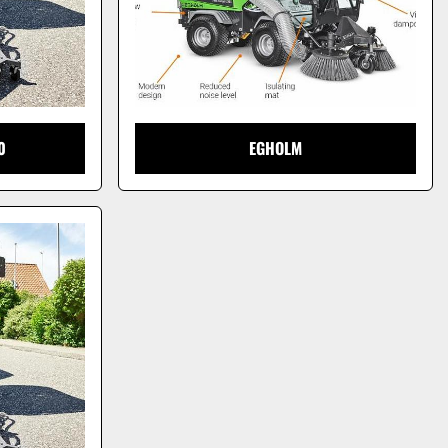
0
EGHOLM