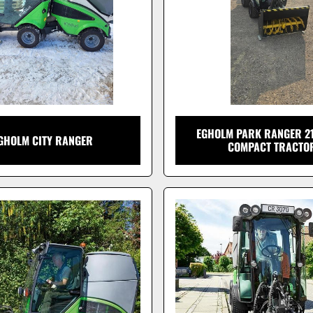
EGHOLM PARK RANGER 21
GHOLM CITY RANGER
COMPACT TRACTO