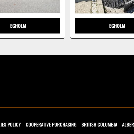
EGHOLM
EGHOLM
IES POLICY
COOPERATIVE PURCHASING
BRITISH COLUMBIA
ALBER