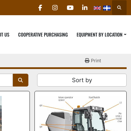
Searc
facebook
instagram
youtube
linkedin
UT US
COOPERATIVE PURCHASING
EQUIPMENT BY LOCATION
Print
Sort by