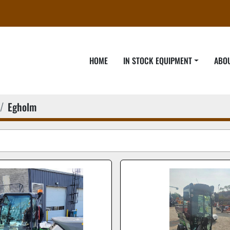
HOME
IN STOCK EQUIPMENT
ABO
Egholm