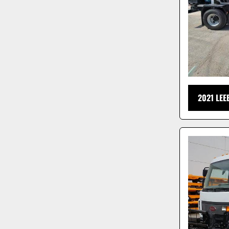
2021 LE