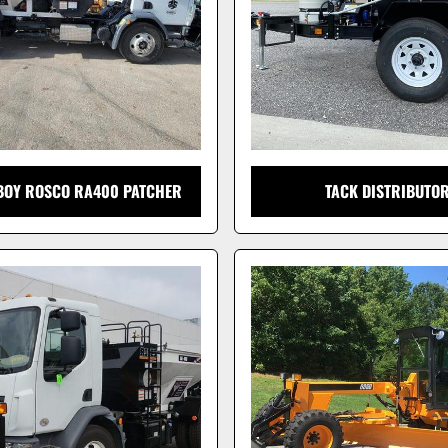
EBOY ROSCO RA400 PATCHER
TACK DISTRIBUTO