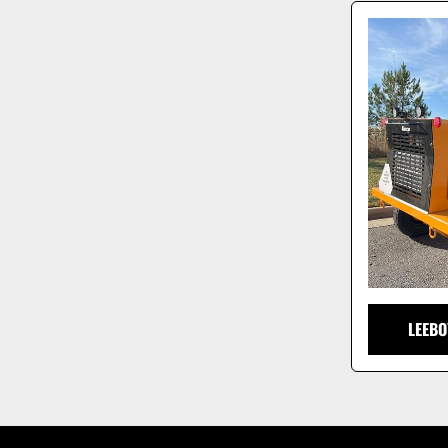
LEEBO