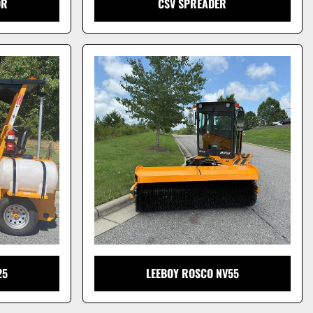
OR
CSV SPREADER
25
LEEBOY ROSCO NV55