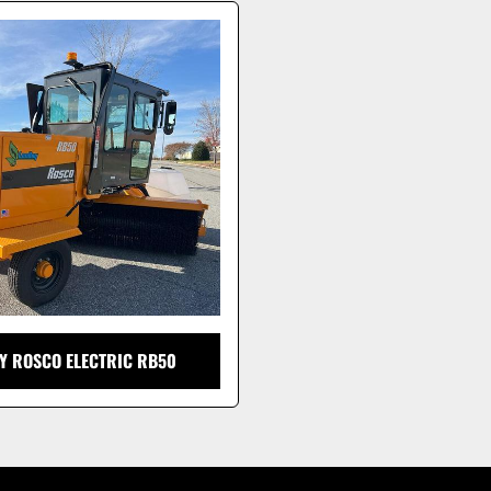
Y ROSCO ELECTRIC RB50