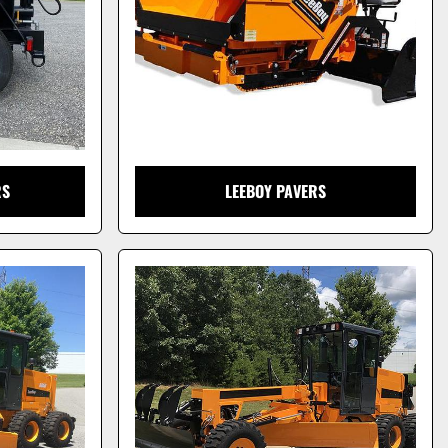
RS
LEEBOY PAVERS