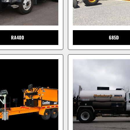
RA400
685D