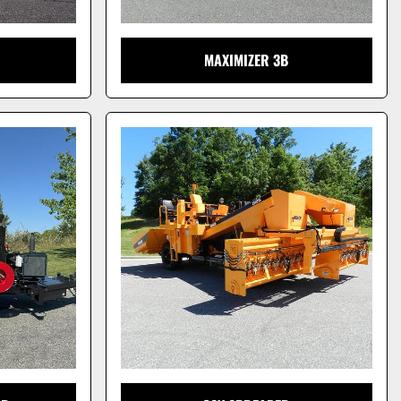
MAXIMIZER 3B