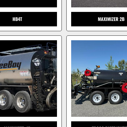
HB4T
MAXIMIZER 2B