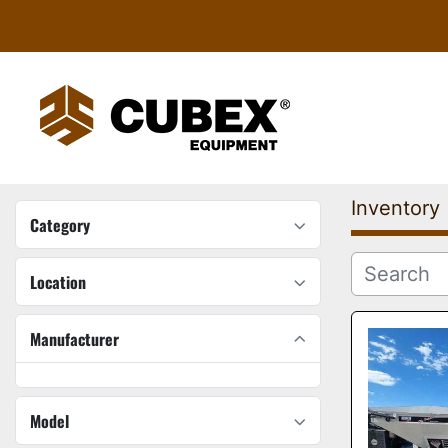
Inventory
Category
Location
Manufacturer
Model