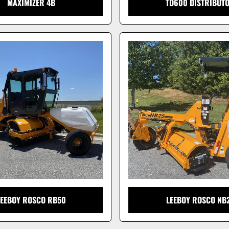
MAXIMIZER 4B
TD600 DISTRIBUT
LEEBOY ROSCO RB50
LEEBOY ROSCO NB