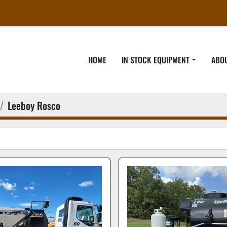
HOME
IN STOCK EQUIPMENT
ABO
Leeboy Rosco