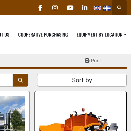
Searc
facebook
instagram
youtube
linkedin
UT US
COOPERATIVE PURCHASING
EQUIPMENT BY LOCATION
Print
Sort by