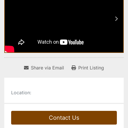
Share via Email
Print Listing
Location:
Contact Us