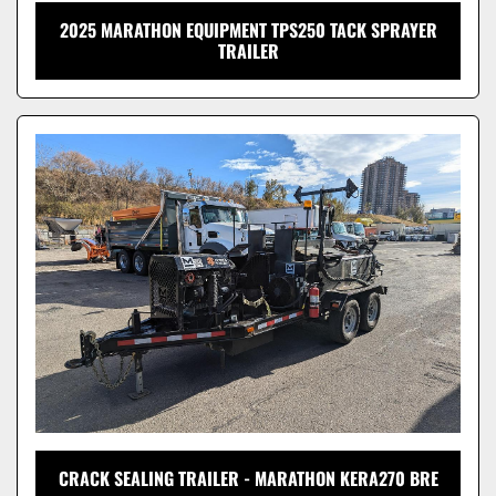
2025 MARATHON EQUIPMENT TPS250 TACK SPRAYER
TRAILER
CRACK SEALING TRAILER - MARATHON KERA270 BRE