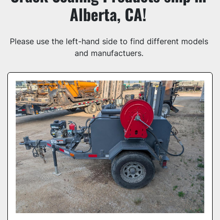
Alberta, CA! 
Model
Please use the left-hand side to find different models 
and manufactuers. 