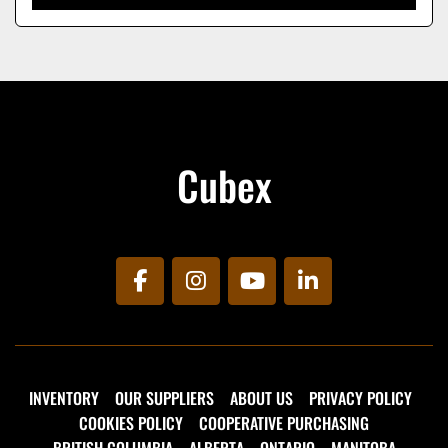
Cubex
facebook
instagram
youtube
linkedin
INVENTORY
OUR SUPPLIERS
ABOUT US
PRIVACY POLICY
COOKIES POLICY
COOPERATIVE PURCHASING