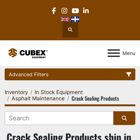
facebook
instagram
youtube
linkedin
Search
Menu
Advanced Filters
Inventory
In Stock Equipment
Category
Crack Sealing Products
Asphalt Maintenance
Location
Sort by
Crack Sealing Products ship in 
Manufacturer