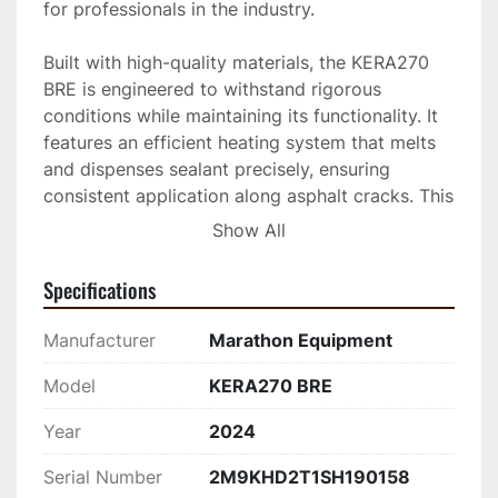
for professionals in the industry.

Built with high-quality materials, the KERA270 
BRE is engineered to withstand rigorous 
conditions while maintaining its functionality. It 
features an efficient heating system that melts 
and dispenses sealant precisely, ensuring 
consistent application along asphalt cracks. This 
model emphasizes user safety and convenience, 
Show All
with easily accessible controls that facilitate 
smooth operations.

Specifications
Equipped for both large-scale projects and 
Manufacturer
Marathon Equipment
routine maintenance tasks, the new Marathon 
KERA270 BRE crack sealing trailer is suitable for 
Model
KERA270 BRE
those seeking a dependable and efficient 
Year
2024
machine. Whether you're managing municipal 
roads or commercial properties, this trailer 
Serial Number
2M9KHD2T1SH190158
provides a reliable solution to extend the 