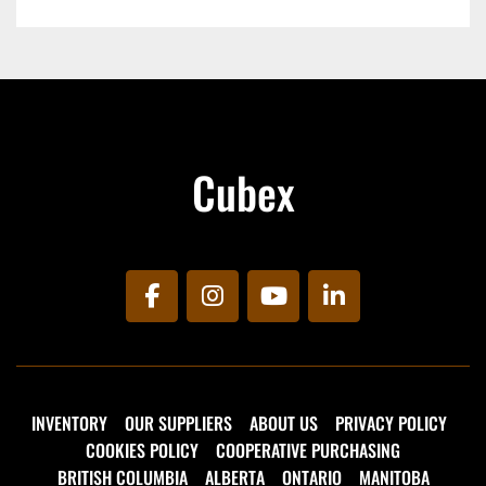
lifespan of asphalt surfaces.
270 Gallon Capacity
Electrically Heated Application Hose
Diesel Fired Burner
Cubex
facebook
instagram
youtube
linkedin
INVENTORY
OUR SUPPLIERS
ABOUT US
PRIVACY POLICY
COOKIES POLICY
COOPERATIVE PURCHASING
BRITISH COLUMBIA
ALBERTA
ONTARIO
MANITOBA