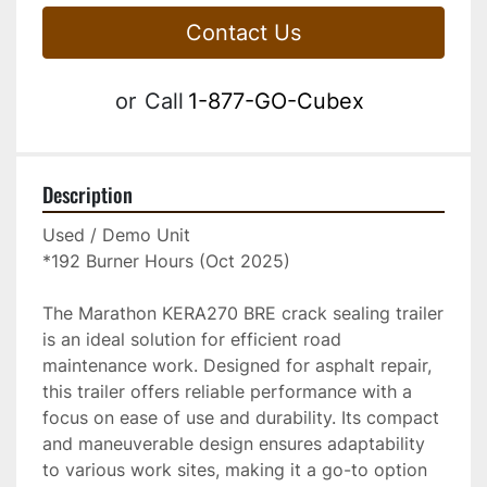
Contact Us
or
Call
1-877-GO-Cubex
Description
Used / Demo Unit
*192 Burner Hours (Oct 2025)
The Marathon KERA270 BRE crack sealing trailer 
is an ideal solution for efficient road 
maintenance work. Designed for asphalt repair, 
this trailer offers reliable performance with a 
focus on ease of use and durability. Its compact 
and maneuverable design ensures adaptability 
to various work sites, making it a go-to option 