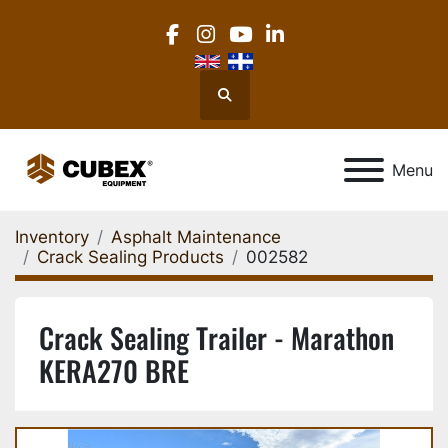
facebook
instagram
youtube
linkedin
Search
Menu
Inventory
Asphalt Maintenance
Crack Sealing Products
002582
Crack Sealing Trailer - Marathon
KERA270 BRE