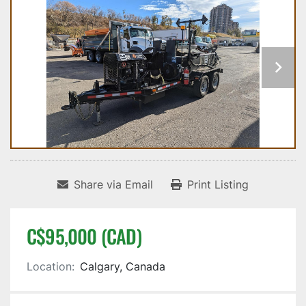
Share via Email
Print Listing
C$95,000 (CAD)
Location:
Calgary, Canada