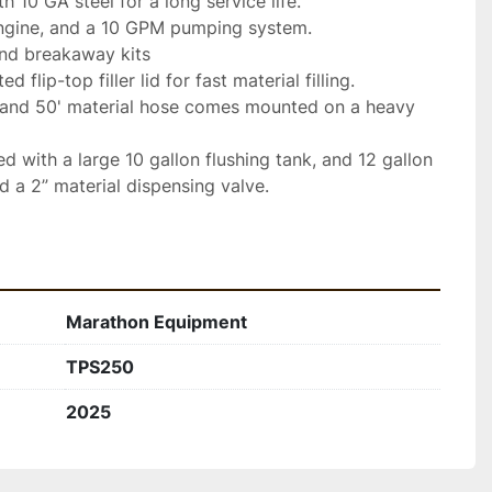
 10 GA steel for a long service life.
gine, and a 10 GPM pumping system.
and breakaway kits
d flip-top filler lid for fast material filling.
and 50' material hose comes mounted on a heavy 
d with a large 10 gallon flushing tank, and 12 gallon 
d a 2” material dispensing valve.
Marathon Equipment
TPS250
2025