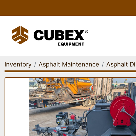
Inventory
Asphalt Maintenance
Asphalt Di