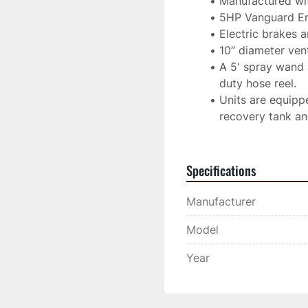
Manufactured with
5HP Vanguard En
Electric brakes 
10” diameter vente
A 5' spray wand 
duty hose reel.
Units are equippe
recovery tank an
Specifications
Manufacturer
Model
Year