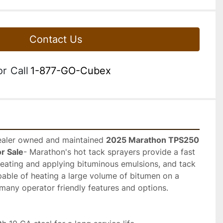
Contact Us
or
Call
1-877-GO-Cubex
Dealer owned and maintained 
2025 Marathon TPS250 
or Sale
- Marathon's hot tack sprayers provide a fast 
heating and applying bituminous emulsions, and tack 
pable of heating a large volume of bitumen on a 
many operator friendly features and options.