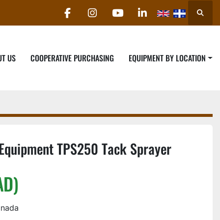
Searc
facebook
instagram
youtube
linkedin
UT US
COOPERATIVE PURCHASING
EQUIPMENT BY LOCATION
Equipment TPS250 Tack Sprayer
AD)
anada