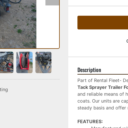
Description
Part of Rental Fleet- 
Tack Sprayer Trailer F
sting
and reliable means of 
coats. Our units are ca
steady basis and offer 
FEATURES: