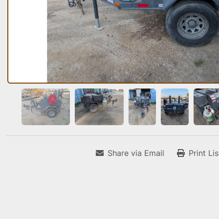
Share via Email
Print Li