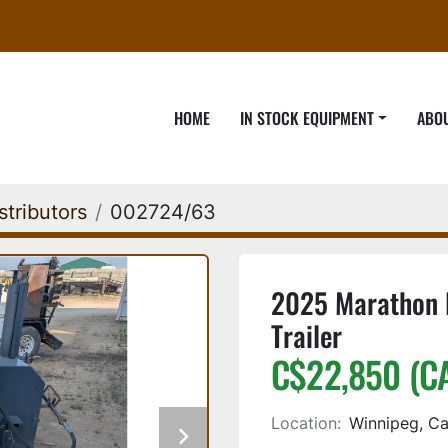
HOME
IN STOCK EQUIPMENT
ABO
stributors
002724/63
2025 Marathon 
Trailer
C$22,850 (C
Location:
Winnipeg, C