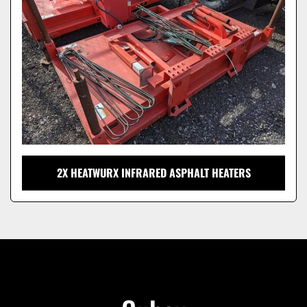
2X HEATWURX INFRARED ASPHALT HEATERS