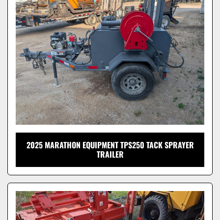
Model
2025 MARATHON EQUIPMENT TPS250 TACK SPRAYER
TRAILER