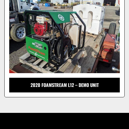
Model
2020 FOAMSTREAM L12 – DEMO UNIT