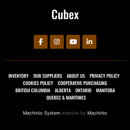
Cubex
facebook
instagram
youtube
linkedin
INVENTORY
OUR SUPPLIERS
ABOUT US
PRIVACY POLICY
COOKIES POLICY
COOPERATIVE PURCHASING
BRITISH COLUMBIA
ALBERTA
ONTARIO
MANITOBA
QUEBEC & MARITIMES
Machinio System
website by
Machinio