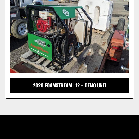
Model
2020 FOAMSTREAM L12 – DEMO UNIT