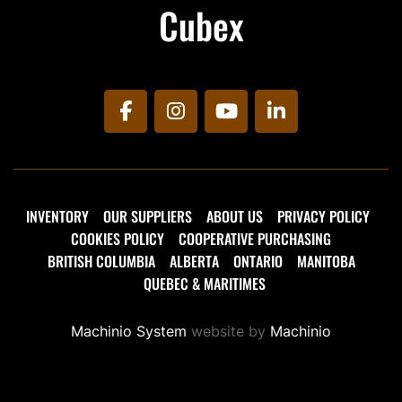
Cubex
facebook
instagram
youtube
linkedin
INVENTORY
OUR SUPPLIERS
ABOUT US
PRIVACY POLICY
COOKIES POLICY
COOPERATIVE PURCHASING
BRITISH COLUMBIA
ALBERTA
ONTARIO
MANITOBA
QUEBEC & MARITIMES
Machinio System
website by
Machinio