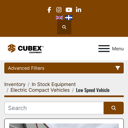
facebook
instagram
youtube
linkedin
Search
Menu
Advanced Filters
Inventory
In Stock Equipment
Category
Low Speed Vehicle
Electric Compact Vehicles
Location
Sort by
Manufacturer