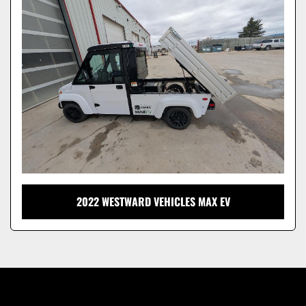
Model
2022 WESTWARD VEHICLES MAX EV