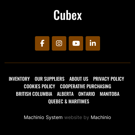
Cubex
facebook
instagram
youtube
linkedin
INVENTORY
OUR SUPPLIERS
ABOUT US
PRIVACY POLICY
COOKIES POLICY
COOPERATIVE PURCHASING
BRITISH COLUMBIA
ALBERTA
ONTARIO
MANITOBA
QUEBEC & MARITIMES
Machinio System
website by
Machinio