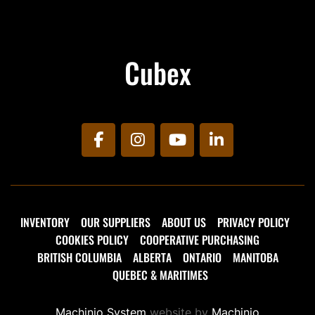
Cubex
facebook
instagram
youtube
linkedin
INVENTORY
OUR SUPPLIERS
ABOUT US
PRIVACY POLICY
COOKIES POLICY
COOPERATIVE PURCHASING
BRITISH COLUMBIA
ALBERTA
ONTARIO
MANITOBA
QUEBEC & MARITIMES
Machinio System
website by
Machinio