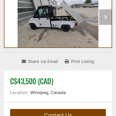
Share via Email
Print Listing
C$43,500 (CAD)
Location:
Winnipeg, Canada
Contact Us