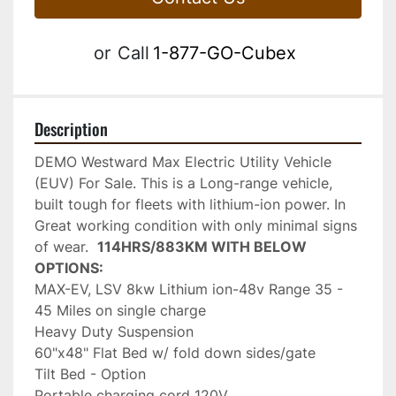
or
Call
1-877-GO-Cubex
Description
DEMO Westward Max Electric Utility Vehicle 
(EUV) For Sale. This is a Long-range vehicle, 
built tough for fleets with lithium-ion power. In 
Great working condition with only minimal signs 
of wear.  
114HRS/883KM WITH BELOW 
OPTIONS:
MAX-EV, LSV 8kw Lithium ion-48v Range 35 - 
45 Miles on single charge
Heavy Duty Suspension
60"x48" Flat Bed w/ fold down sides/gate
Tilt Bed - Option
Portable charging cord 120V