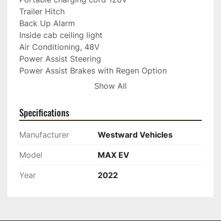
Trailer Hitch
Back Up Alarm
Inside cab ceiling light
Air Conditioning, 48V
Power Assist Steering 
Power Assist Brakes with Regen Option 
(recommended
Show All
for heavy loads)
Nerf Bar, Front 
Specifications
Cab Wrapper, Black, 
Bluetooth Radio Speakers
Manufacturer
Westward Vehicles
Electric Heat & blower fan 
Winter grip - traction radial tire option - set of 4 
Model
MAX EV
Hella Amber LED Roof Light Installed
Year
2022
Alloy rim upgrade 
CONTACT 204-336-3520 FOR MORE 
INFORMATION TODAY!