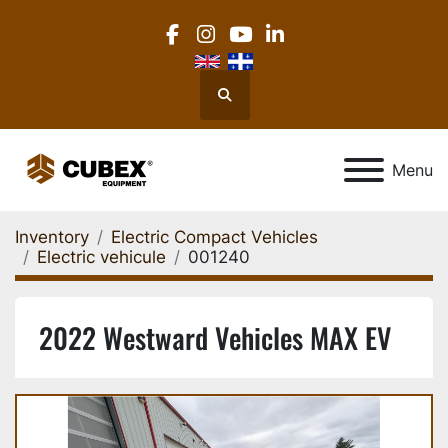
facebook
instagram
youtube
linkedin
Search
Menu
Inventory
Electric Compact Vehicles
Electric vehicule
001240
2022 Westward Vehicles MAX EV