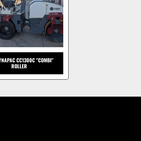
YNAPAC CC1300C "COMBI"
ROLLER