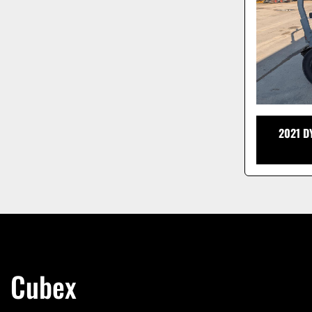
2021 D
Cubex