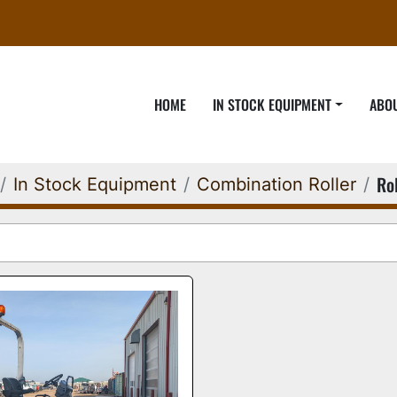
HOME
IN STOCK EQUIPMENT
ABO
Rol
In Stock Equipment
Combination Roller