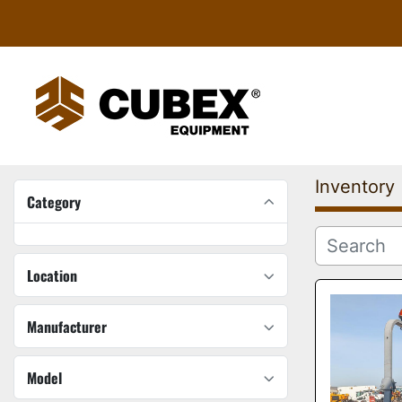
Inventory
Category
Location
Manufacturer
Model