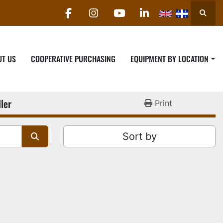
Searc
facebook
instagram
youtube
linkedin
UT US
COOPERATIVE PURCHASING
EQUIPMENT BY LOCATION
ler
Print
Sort by