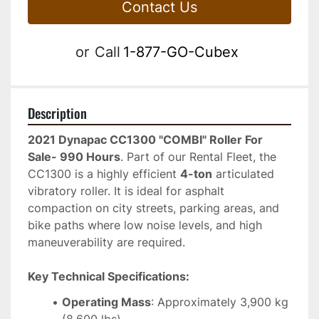
Contact Us
or
Call
1-877-GO-Cubex
Description
2021 Dynapac CC1300 "COMBI" Roller For 
Sale- 990 Hours
. Part of our Rental Fleet, the 
CC1300 is a highly efficient 
4-ton
 articulated 
vibratory roller. It is ideal for asphalt 
compaction on city streets, parking areas, and 
bike paths where low noise levels, and high 
maneuverability are required.
Key Technical Specifications:
Operating Mass
: Approximately 3,900 kg 