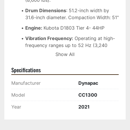
(8,600 lbs).
Drum Dimensions
: 51.2-inch width by 
31.6-inch diameter. Compaction Width: 51"
Engine: 
Kubota D1803 Tier 4- 44HP
Vibration Frequency:
 Operating at high-
frequency ranges up to 52 Hz (3,240 
VPM) to maximize surface smoothness.
Show All
Centrifugal Force:
 Generates high 
Specifications
dynamic forces up to 8,093 lbs for 
efficient structural deep compaction.
Manufacturer
Dynapac
Water System
: Large 79-gallon (300 L) 
pressurized water spraying system with 
Model
CC1300
reliable scrapers to prevent asphalt from 
Year
2021
sticking to the steel drums. 
*Minor cracking on front hood (see photos), but 
fully operational, and ready to work*. Contact 