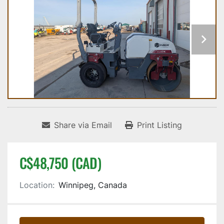
Share via Email
Print Listing
C$48,750 (CAD)
Location:
Winnipeg, Canada