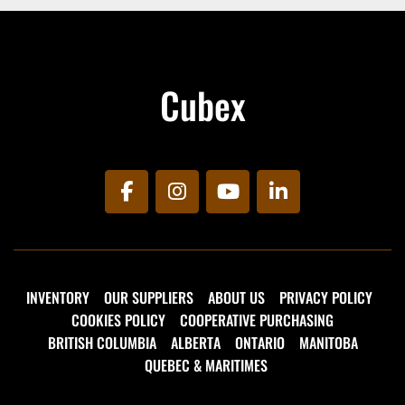
204-336-3520 for more information today!
Cubex
facebook
instagram
youtube
linkedin
INVENTORY
OUR SUPPLIERS
ABOUT US
PRIVACY POLICY
COOKIES POLICY
COOPERATIVE PURCHASING
BRITISH COLUMBIA
ALBERTA
ONTARIO
MANITOBA
QUEBEC & MARITIMES