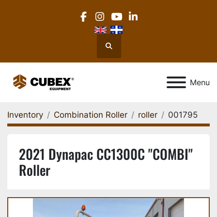
facebook
instagram
youtube
linkedin
Search
Menu
Inventory
Combination Roller
roller
001795
2021 Dynapac CC1300C "COMBI"
Roller