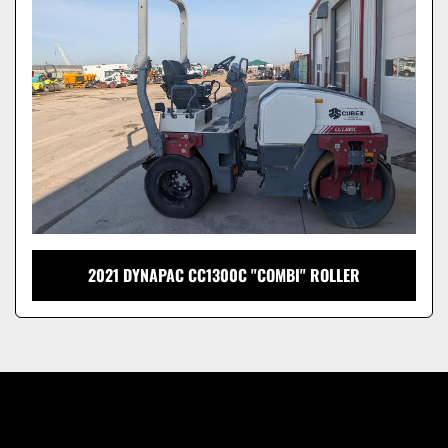
Model
2021 DYNAPAC CC1300C "COMBI" ROLLER