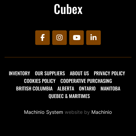
Cubex
facebook
instagram
youtube
linkedin
INVENTORY
OUR SUPPLIERS
ABOUT US
PRIVACY POLICY
COOKIES POLICY
COOPERATIVE PURCHASING
BRITISH COLUMBIA
ALBERTA
ONTARIO
MANITOBA
QUEBEC & MARITIMES
Machinio System
website by
Machinio