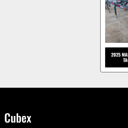
2025 MA
TA
Cubex