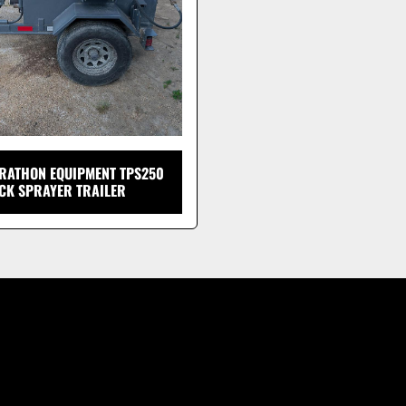
RATHON EQUIPMENT TPS250
CK SPRAYER TRAILER