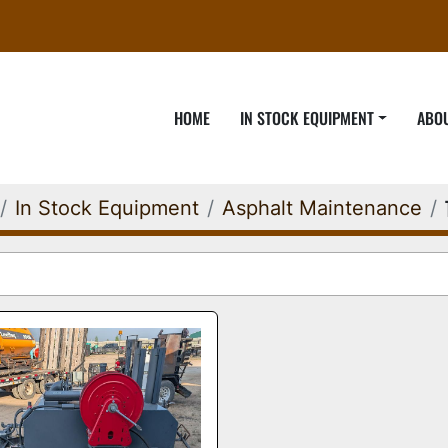
HOME
IN STOCK EQUIPMENT
ABO
In Stock Equipment
Asphalt Maintenance