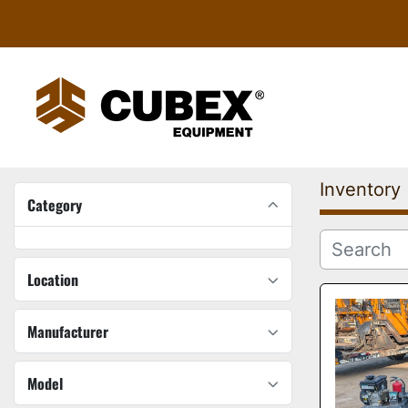
Inventory
Category
Location
Manufacturer
Model