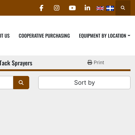
Searc
facebook
instagram
youtube
linkedin
UT US
COOPERATIVE PURCHASING
EQUIPMENT BY LOCATION
Tack Sprayers
Print
Sort by