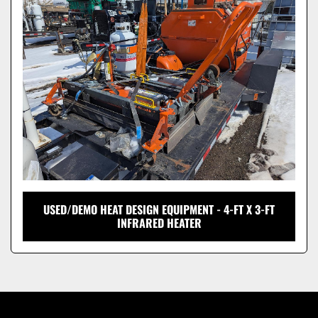
Model
USED/DEMO HEAT DESIGN EQUIPMENT - 4-FT X 3-FT
INFRARED HEATER