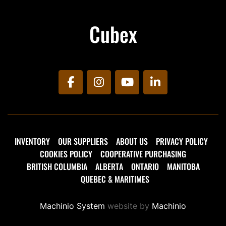
Cubex
facebook
instagram
youtube
linkedin
INVENTORY
OUR SUPPLIERS
ABOUT US
PRIVACY POLICY
COOKIES POLICY
COOPERATIVE PURCHASING
BRITISH COLUMBIA
ALBERTA
ONTARIO
MANITOBA
QUEBEC & MARITIMES
Machinio System
website by
Machinio