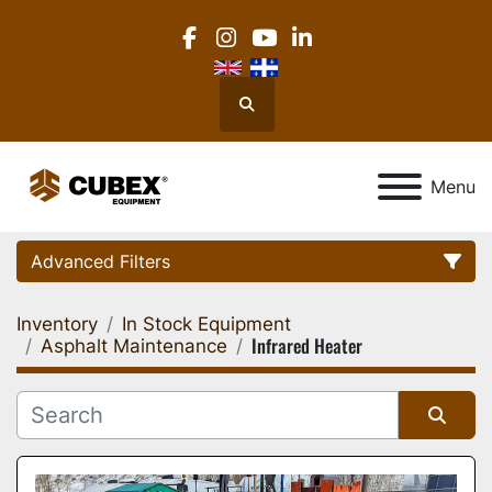
facebook
instagram
youtube
linkedin
Search
Menu
Advanced Filters
Inventory
In Stock Equipment
Category
Infrared Heater
Asphalt Maintenance
Location
Sort by
Manufacturer