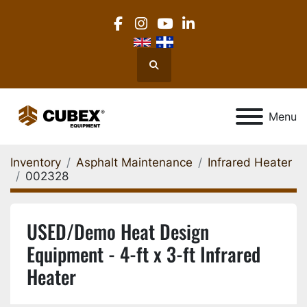
facebook
instagram
youtube
linkedin
Search
Menu
Inventory
Asphalt Maintenance
Infrared Heater
002328
USED/Demo Heat Design
Equipment - 4-ft x 3-ft Infrared
Heater