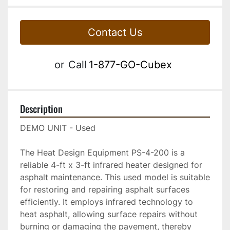
Contact Us
or
Call
1-877-GO-Cubex
Description
DEMO UNIT - Used      
The Heat Design Equipment PS-4-200 is a 
reliable 4-ft x 3-ft infrared heater designed for 
asphalt maintenance. This used model is suitable 
for restoring and repairing asphalt surfaces 
efficiently. It employs infrared technology to 
heat asphalt, allowing surface repairs without 
burning or damaging the pavement, thereby 