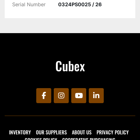
Serial Number
0324PS0025 / 26
Cubex
facebook
instagram
youtube
linkedin
INVENTORY
OUR SUPPLIERS
ABOUT US
PRIVACY POLICY