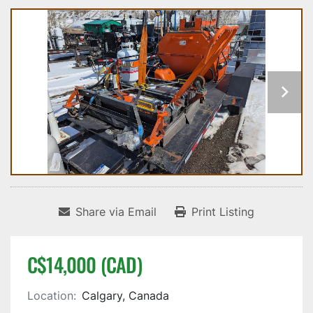
Share via Email
Print Listing
C$14,000 (CAD)
Location:
Calgary, Canada