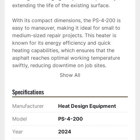
extending the life of the existing surface.

With its compact dimensions, the PS-4-200 is 
easy to maneuver, making it ideal for small to 
medium-sized repair projects. This heater is 
known for its energy efficiency and quick 
heating capabilities, which ensures that the 
asphalt reaches optimal working temperature 
swiftly, reducing downtime on job sites.

Show All
This equipment is built for durability and ease of 
operation, making it a valuable addition to any 
Specifications
asphalt maintenance fleet. Whether dealing with 
potholes, surface cracks, or other minor surface 
Manufacturer
Heat Design Equipment
irregularities, the PS-4-200 provides consistent, 
reliable results to maintain the quality and safety 
Model
PS-4-200
of roadways and paved areas.
Year
2024