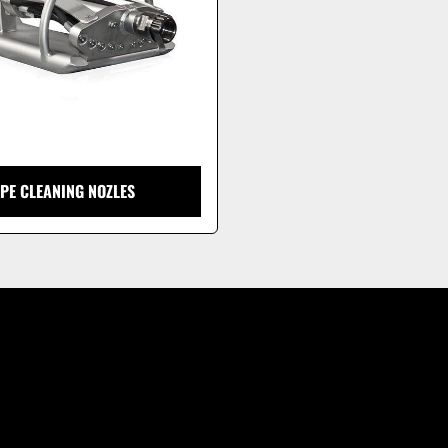
IPE CLEANING NOZLES