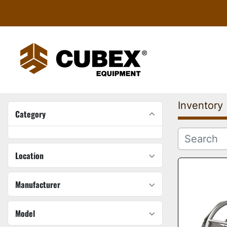
Inventory
Category
Location
Manufacturer
Model