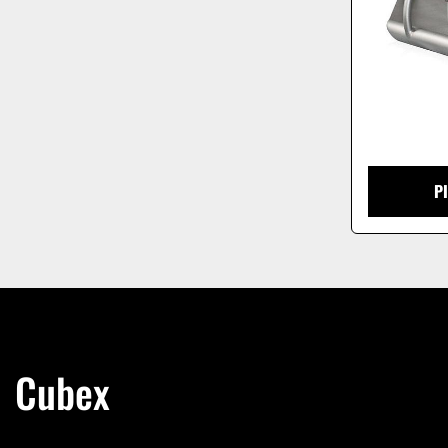
P
Cubex