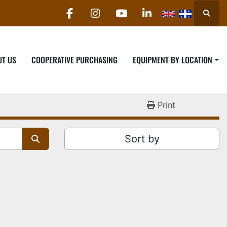
Searc
facebook
instagram
youtube
linkedin
UT US
COOPERATIVE PURCHASING
EQUIPMENT BY LOCATION
Print
Sort by