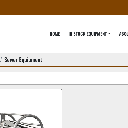
HOME
IN STOCK EQUIPMENT
ABO
Sewer Equipment