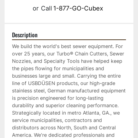
or
Call
1-877-GO-Cubex
Description
We build the world's best sewer equipment. For 
over 25 years, our Turbo® Chain Cutters, Sewer 
Nozzles, and Specialty Tools have helped keep 
the pipes flowing for municipalities and 
businesses large and small. Carrying the entire 
line of USBDÜSEN products, our high-grade 
stainless steel, German manufactured equipment 
is precision engineered for long-lasting 
durability and superior cleaning performance. 
Strategically located in metro Atlanta, GA., we 
service municipalities, contractors and 
distributors across North, South and Central 
America. We're dedicated professionals and 