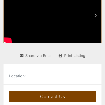
Share via Email
Print Listing
Location:
Contact Us