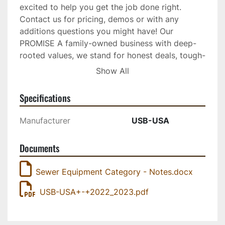
excited to help you get the job done right. 
Contact us for pricing, demos or with any 
additions questions you might have! Our 
PROMISE A family-owned business with deep-
rooted values, we stand for honest deals, tough-
as-nails products, and hands-on support. With 
Show All
over 20 years of experience, we're proud of our 
grey hairs and have seen it all, so let our 
Specifications
expertise work for you. 3D Fluid Mechanics Our 
products clean better while using less water 
Manufacturer
USB-USA
because of the unique flow of fluids we're able 
to create within our nozzles. Called 3D Fluid 
Documents
Mechanics, this intricate design feature creates 
intense cones of high-pressure that blast water 
Sewer Equipment Category - Notes.docx
in precise streams out of each nozzle to 
minimize atomization and maximize washing 
USB-USA+-+2022_2023.pdf
power at greater distances. Developed over the 
last 25 years by our technical team in Germany, 
3D-Fluid Mechanics help you get your hard job 