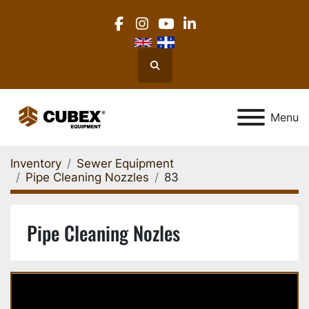
facebook
instagram
youtube
linkedin
Search
Menu
Inventory
Sewer Equipment
Pipe Cleaning Nozzles
83
Pipe Cleaning Nozles