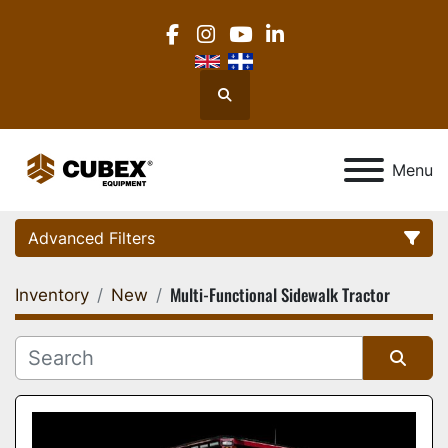
facebook
instagram
youtube
linkedin
Search
Menu
Advanced Filters
Multi-Functional Sidewalk Tractor
Inventory
New
Category
Location
Sort by
Manufacturer