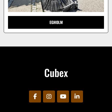
EGHOLM
Cubex
facebook
instagram
youtube
linkedin