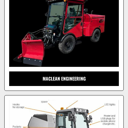
Model
MACLEAN ENGINEERING