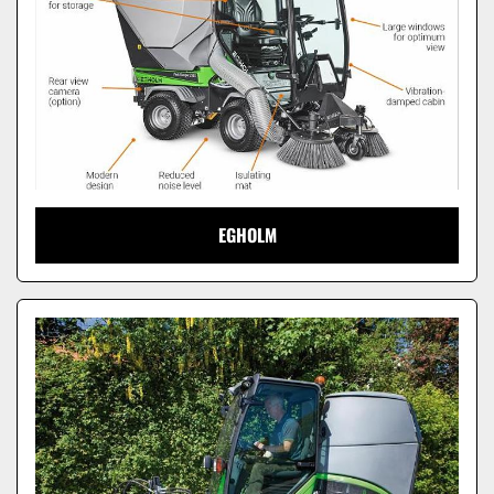
EGHOLM