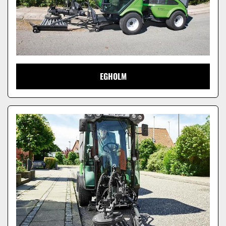
EGHOLM