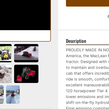
Description
PROUDLY MADE IN NORT
America, the MacLean M
tractor. Designed with 
to maintain and overbui
cab that offers incredi
ride is smooth, comfort
excellent maneuverabilit
120 horsepower Tier 4 F
lower emissions and i
shift-on-the-fly hydros
Final emission complia