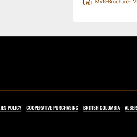
MV6-Brochure- 
IES POLICY
COOPERATIVE PURCHASING
BRITISH COLUMBIA
ALBER