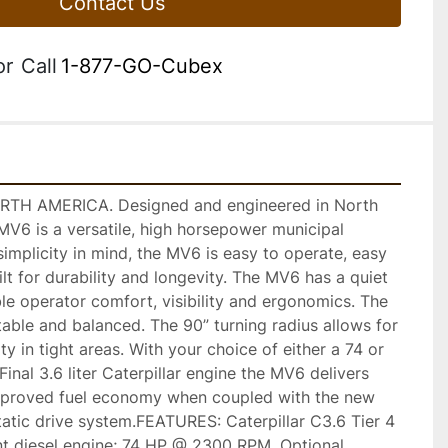
Contact Us
or
Call
1-877-GO-Cubex
H AMERICA. Designed and engineered in North 
V6 is a versatile, high horsepower municipal 
simplicity in mind, the MV6 is easy to operate, easy 
lt for durability and longevity. The MV6 has a quiet 
ble operator comfort, visibility and ergonomics. The 
able and balanced. The 90” turning radius allows for 
y in tight areas. With your choice of either a 74 or 
inal 3.6 liter Caterpillar engine the MV6 delivers 
mproved fuel economy when coupled with the new 
tatic drive system.FEATURES: Caterpillar C3.6 Tier 4 
nt diesel engine; 74 HP @ 2300 RPM, Optional 