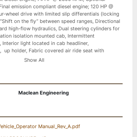
 Final emission compliant diesel engine; 120 HP @ 
-wheel drive with limited slip differentials (locking 
  “Shift on the fly” between speed ranges, Directional 
rd high-flow hydraulics, Dual steering cylinders for 
ation isolation mounted cab, Intermittent 
Interior light located in cab headliner, 
 up holder, Fabric covered air ride seat with 
mrest, headrest and lumbar support, Three-point 
Show All
eatbelt, Retractable sun visor, Tilt and telescopic 
ancelling steering column mounted turn signals, 
al service compartment accessed by lockable hinged 
lity allows for safer operation around pedestrians 
Maclean Engineering
put heating/defrost system, Optional air 
Vehicle_Operator Manual_Rev_A.pdf