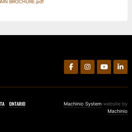
MAIN BROCHURE.pdf
facebook
instagram
youtube
link
TA
ONTARIO
Machinio System
website by
Machinio