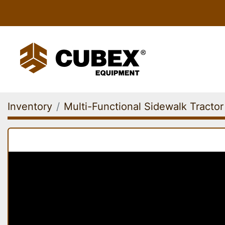
Inventory
Multi-Functional Sidewalk Tractor