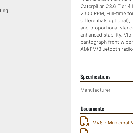
Caterpillar C3.6 Tier 4
sting
2300 RPM, Full-time four
differentials optional),
and proportional standa
enhanced stability, Vibr
pantograph front wiper, 
AM/FM/Bluetooth radio, 
adjustable backrest, ar
heavy duty retractable s
steering column, Self-c
Specifications
Hydraulic and electric
door, Exceptional visibi
Manufacturer
and obstacles, High out
conditioning
Documents
MV6 - Municipal 