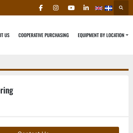
Searc
facebook
instagram
youtube
linkedin
UT US
COOPERATIVE PURCHASING
EQUIPMENT BY LOCATION
ring