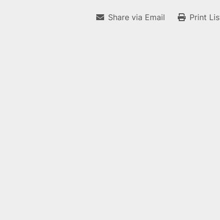
Share via Email
Print Li