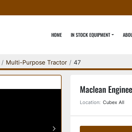
HOME
IN STOCK EQUIPMENT
ABO
Multi-Purpose Tractor
47
Maclean Enginee
Location:
Cubex All