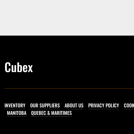
Cubex
INVENTORY
OUR SUPPLIERS
ABOUT US
PRIVACY POLICY
COOK
MANITOBA
QUEBEC & MARITIMES