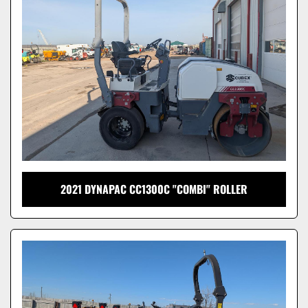
Model
2021 DYNAPAC CC1300C "COMBI" ROLLER