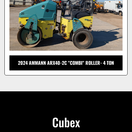
2024 AMMANN ARX40-2C "COMBI" ROLLER- 4 TON
Cubex