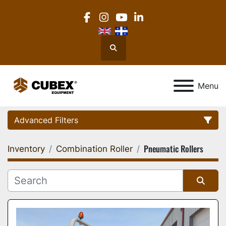
facebook
instagram
youtube
linkedin
Search
Menu
Advanced Filters
Pneumatic Rollers
Inventory
Combination Roller
Category
Location
Sort by
Manufacturer