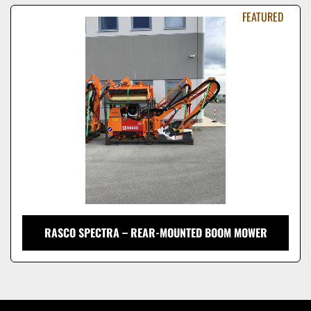
Sort by
FEATURED
Model
RASCO SPECTRA – REAR-MOUNTED BOOM MOWER