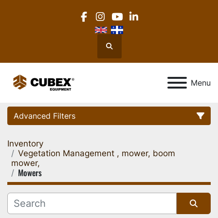
facebook
instagram
youtube
linkedin
Search
Menu
Advanced Filters
Inventory
Category
Vegetation Management , mower, boom
mower,
Mowers
Location
Manufacturer