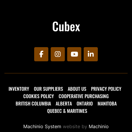
Cubex
facebook
instagram
youtube
linkedin
INVENTORY
OUR SUPPLIERS
ABOUT US
PRIVACY POLICY
COOKIES POLICY
COOPERATIVE PURCHASING
BRITISH COLUMBIA
ALBERTA
ONTARIO
MANITOBA
QUEBEC & MARITIMES
Machinio System
website by
Machinio