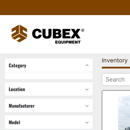
Inventory
Category
Location
Manufacturer
Model