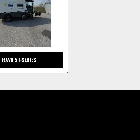
RAVO 5 I-SERIES