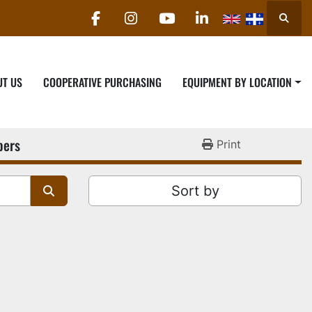
Searc
facebook
instagram
youtube
linkedin
UT US
COOPERATIVE PURCHASING
EQUIPMENT BY LOCATION
pers
Print
Sort by