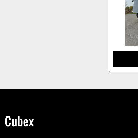
Cubex