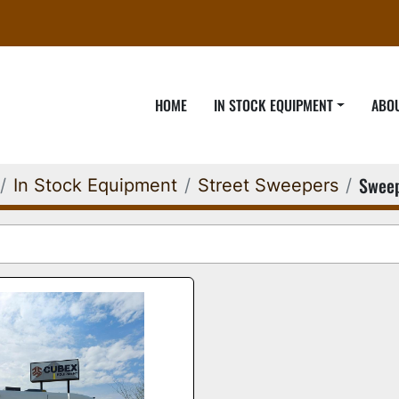
HOME
IN STOCK EQUIPMENT
ABO
Swee
In Stock Equipment
Street Sweepers