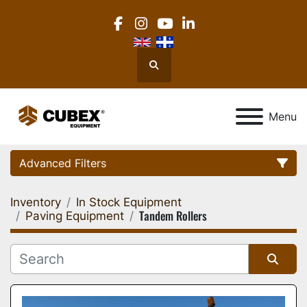
facebook
instagram
youtube
linkedin
Search
Menu
Advanced Filters
Inventory
In Stock Equipment
Category
Tandem Rollers
Paving Equipment
Location
Sort by
Manufacturer