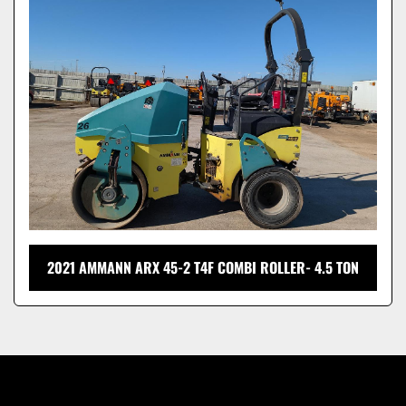
Model
2021 AMMANN ARX 45-2 T4F COMBI ROLLER- 4.5 TON