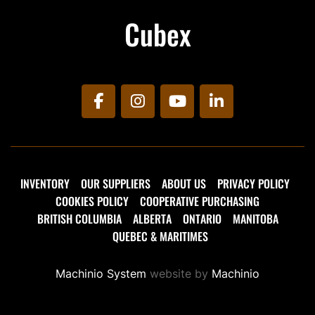
Cubex
facebook
instagram
youtube
linkedin
INVENTORY
OUR SUPPLIERS
ABOUT US
PRIVACY POLICY
COOKIES POLICY
COOPERATIVE PURCHASING
BRITISH COLUMBIA
ALBERTA
ONTARIO
MANITOBA
QUEBEC & MARITIMES
Machinio System
website by
Machinio