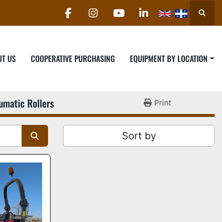
Searc
facebook
instagram
youtube
linkedin
UT US
COOPERATIVE PURCHASING
EQUIPMENT BY LOCATION
umatic Rollers
Print
Sort by