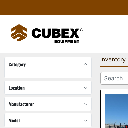
Inventory
Category
Location
Manufacturer
Model