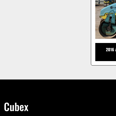
2016
Cubex