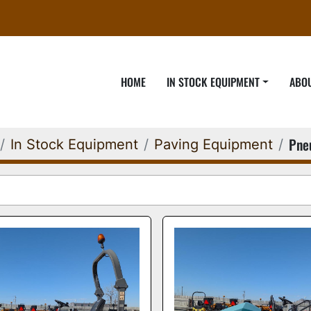
HOME
IN STOCK EQUIPMENT
ABO
Pne
In Stock Equipment
Paving Equipment