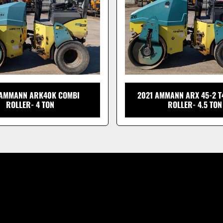
 AMMANN ARK40K COMBI
2021 AMMANN ARX 45-2 T
ROLLER- 4 TON
ROLLER- 4.5 TON