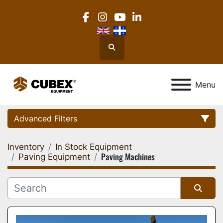
facebook
instagram
youtube
linkedin
Search
Menu
Advanced Filters
Inventory
In Stock Equipment
Category
Paving Machines
Paving Equipment
Location
Sort by
Manufacturer