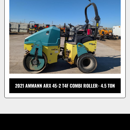
Model
2021 AMMANN ARX 45-2 T4F COMBI ROLLER- 4.5 TON