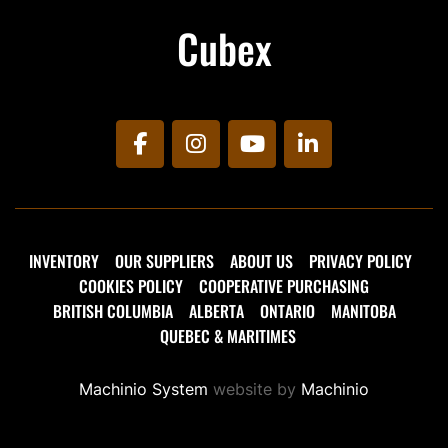
Cubex
facebook
instagram
youtube
linkedin
INVENTORY
OUR SUPPLIERS
ABOUT US
PRIVACY POLICY
COOKIES POLICY
COOPERATIVE PURCHASING
BRITISH COLUMBIA
ALBERTA
ONTARIO
MANITOBA
QUEBEC & MARITIMES
Machinio System
website by
Machinio