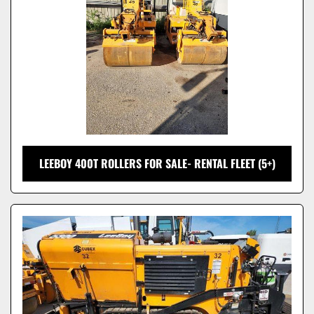
LEEBOY 400T ROLLERS FOR SALE- RENTAL FLEET (5+)