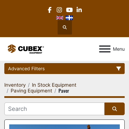
facebook
instagram
youtube
linkedin
Search
Menu
Advanced Filters
Inventory
In Stock Equipment
Category
Paver
Paving Equipment
Location
Sort by
Manufacturer