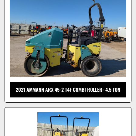
Model
2021 AMMANN ARX 45-2 T4F COMBI ROLLER- 4.5 TON