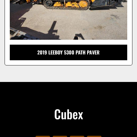
2019 LEEBOY 5300 PATH PAVER
Cubex