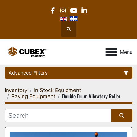
facebook
instagram
youtube
linkedin
Search
Menu
Advanced Filters
Inventory
In Stock Equipment
Category
Double Drum Vibratory Roller
Paving Equipment
Location
Sort by
Manufacturer