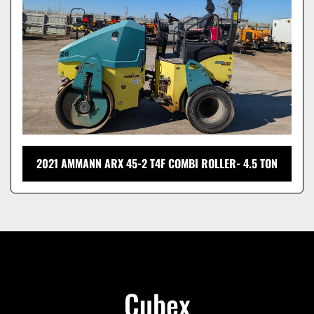
2021 AMMANN ARX 45-2 T4F COMBI ROLLER- 4.5 TON
Cubex