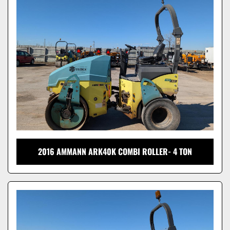
Model
2016 AMMANN ARK40K COMBI ROLLER- 4 TON