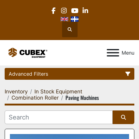
facebook
instagram
youtube
linkedin
Search
Menu
Advanced Filters
Inventory
In Stock Equipment
Category
Paving Machines
Combination Roller
Location
Sort by
Manufacturer