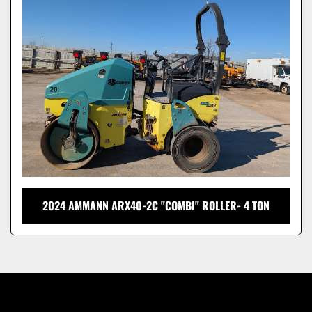
Model
2024 AMMANN ARX40-2C "COMBI" ROLLER- 4 TON