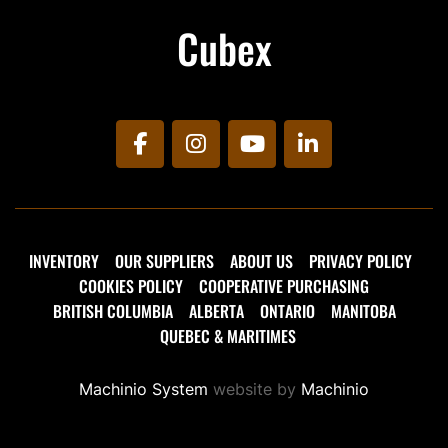
Cubex
facebook
instagram
youtube
linkedin
INVENTORY
OUR SUPPLIERS
ABOUT US
PRIVACY POLICY
COOKIES POLICY
COOPERATIVE PURCHASING
BRITISH COLUMBIA
ALBERTA
ONTARIO
MANITOBA
QUEBEC & MARITIMES
Machinio System
website by
Machinio