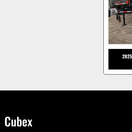
2025
Cubex