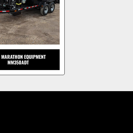
 MARATHON EQUIPMENT
MM350ADT