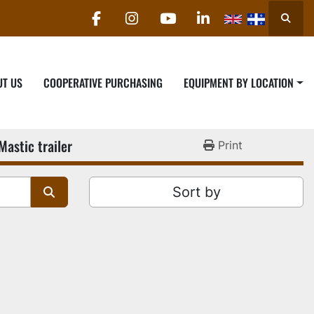
Searc
facebook
instagram
youtube
linkedin
UT US
COOPERATIVE PURCHASING
EQUIPMENT BY LOCATION
Mastic trailer
Print
Sort by