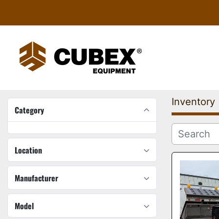
Inventory
Category
Location
Manufacturer
Model