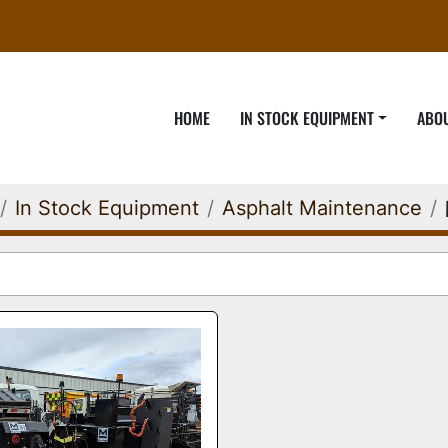
HOME
IN STOCK EQUIPMENT
ABO
In Stock Equipment
Asphalt Maintenance