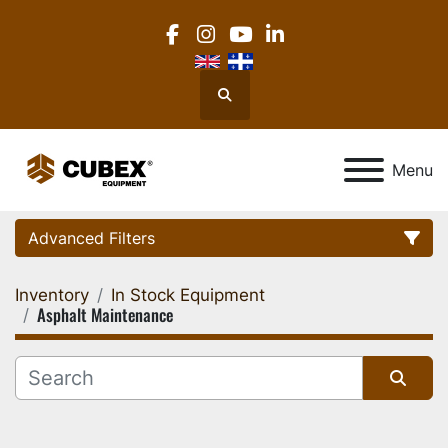
facebook
instagram
youtube
linkedin
Search
Menu
Advanced Filters
Inventory
In Stock Equipment
Category
Asphalt Maintenance
Location
Sort by
Manufacturer