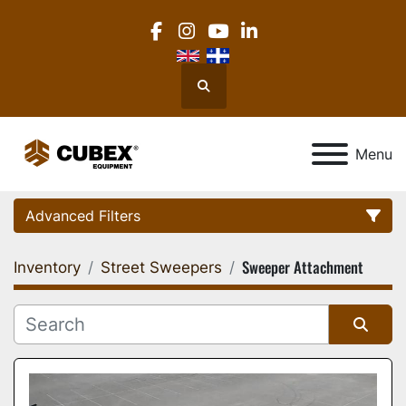
facebook
instagram
youtube
linkedin
Search
Menu
Advanced Filters
Sweeper Attachment
Inventory
Street Sweepers
Category
Location
Sort by
Manufacturer