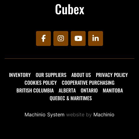
Cubex
facebook
instagram
youtube
linkedin
INVENTORY
OUR SUPPLIERS
ABOUT US
PRIVACY POLICY
COOKIES POLICY
COOPERATIVE PURCHASING
BRITISH COLUMBIA
ALBERTA
ONTARIO
MANITOBA
QUEBEC & MARITIMES
Machinio System
website by
Machinio