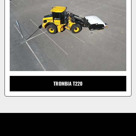
Model
TROMBIA T220