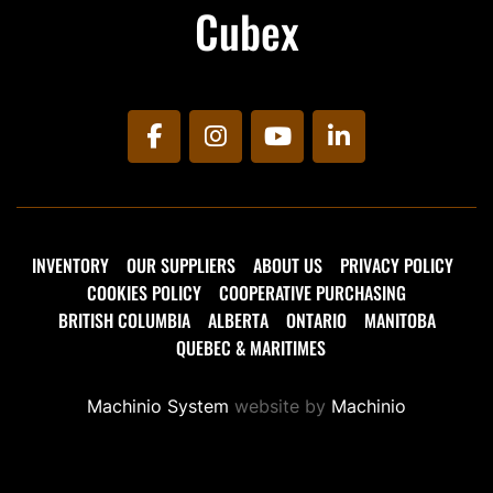
Cubex
facebook
instagram
youtube
linkedin
INVENTORY
OUR SUPPLIERS
ABOUT US
PRIVACY POLICY
COOKIES POLICY
COOPERATIVE PURCHASING
BRITISH COLUMBIA
ALBERTA
ONTARIO
MANITOBA
QUEBEC & MARITIMES
Machinio System
website by
Machinio