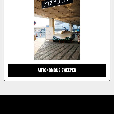
Model
AUTONOMOUS SWEEPER