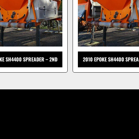
KE SH4400 SPREADER – 2ND
2010 EPOKE SH4400 SPREA