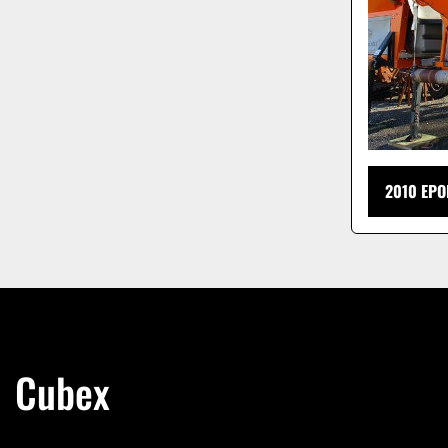
2010 EPO
Cubex