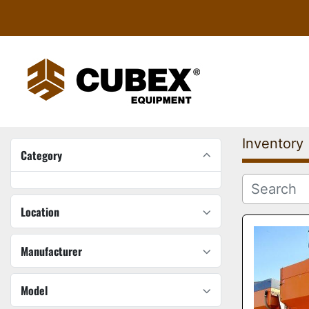
Inventory
Category
Location
Manufacturer
Model