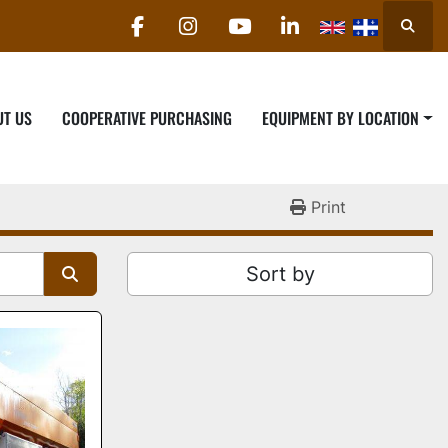
Searc
facebook
instagram
youtube
linkedin
UT US
COOPERATIVE PURCHASING
EQUIPMENT BY LOCATION
Print
Sort by