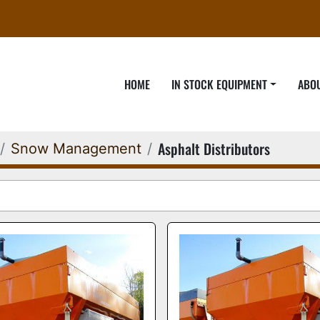
HOME
IN STOCK EQUIPMENT
ABO
Asphalt Distributors
Snow Management