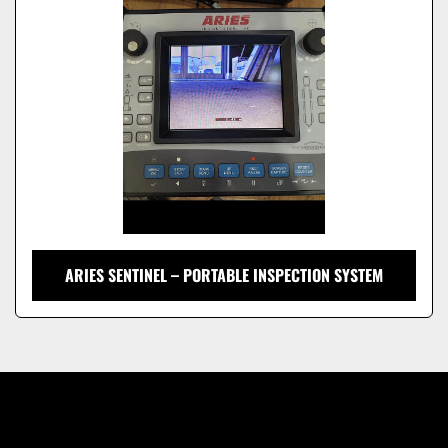
Model
ARIES SENTINEL – PORTABLE INSPECTION SYSTEM