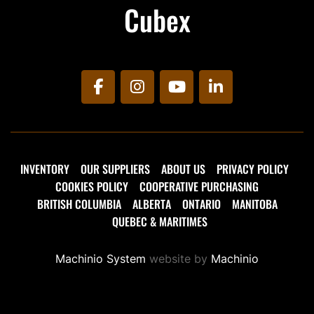
Cubex
facebook
instagram
youtube
linkedin
INVENTORY
OUR SUPPLIERS
ABOUT US
PRIVACY POLICY
COOKIES POLICY
COOPERATIVE PURCHASING
BRITISH COLUMBIA
ALBERTA
ONTARIO
MANITOBA
QUEBEC & MARITIMES
Machinio System
website by
Machinio