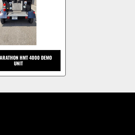
ARATHON HMT 4000 DEMO
UNIT