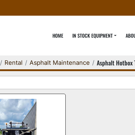
HOME
IN STOCK EQUIPMENT
ABO
Asphalt Hotbox 
Rental
Asphalt Maintenance