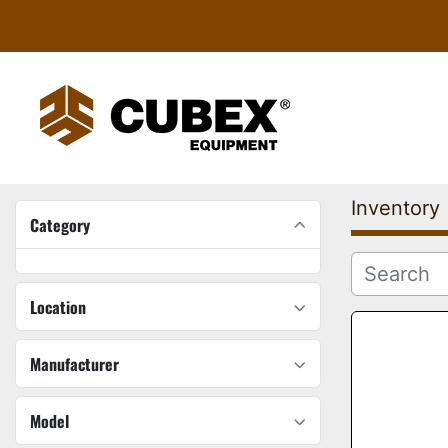
Inventory
Category
Location
Manufacturer
Model