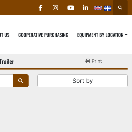
Searc
facebook
instagram
youtube
linkedin
UT US
COOPERATIVE PURCHASING
EQUIPMENT BY LOCATION
Trailer
Print
Sort by