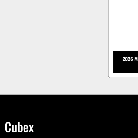
2026 M
Cubex