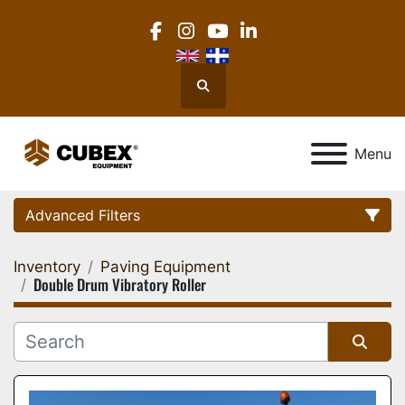
facebook
instagram
youtube
linkedin
Search
Menu
Advanced Filters
Inventory
Paving Equipment
Category
Double Drum Vibratory Roller
Location
Sort by
Manufacturer