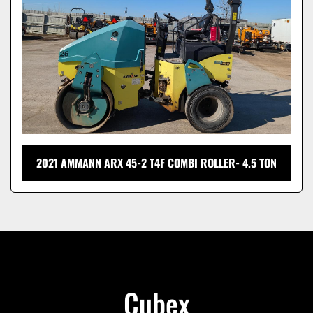
2021 AMMANN ARX 45-2 T4F COMBI ROLLER- 4.5 TON
Cubex