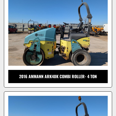
Model
2016 AMMANN ARK40K COMBI ROLLER- 4 TON