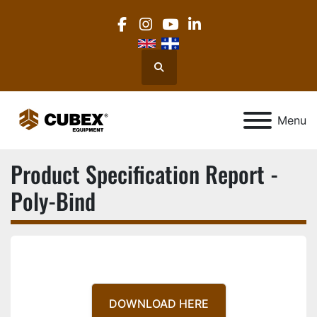
facebook
instagram
youtube
linkedin
Search
Menu
Product Specification Report -
Poly-Bind
DOWNLOAD HERE