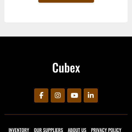
Cubex
facebook
instagram
youtube
linkedin
INVENTORY
OUR SUPPLIERS
ABOUT US
PRIVACY POLICY