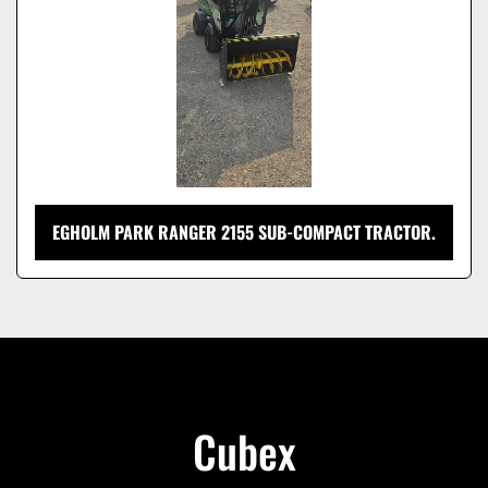
EGHOLM PARK RANGER 2155 SUB-COMPACT TRACTOR.
Cubex