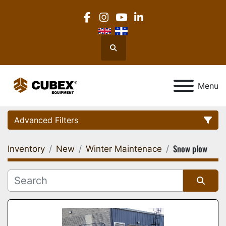
facebook
instagram
youtube
linkedin
Search
Menu
Advanced Filters
Snow plow
Inventory
New
Winter Maintenace
Category
Location
Sort by
Manufacturer