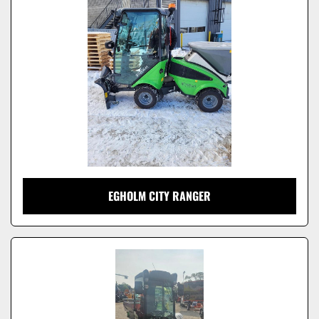
Model
EGHOLM CITY RANGER