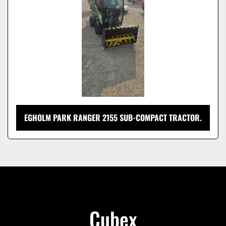
EGHOLM PARK RANGER 2155 SUB-COMPACT TRACTOR.
Cubex