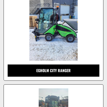
Model
EGHOLM CITY RANGER