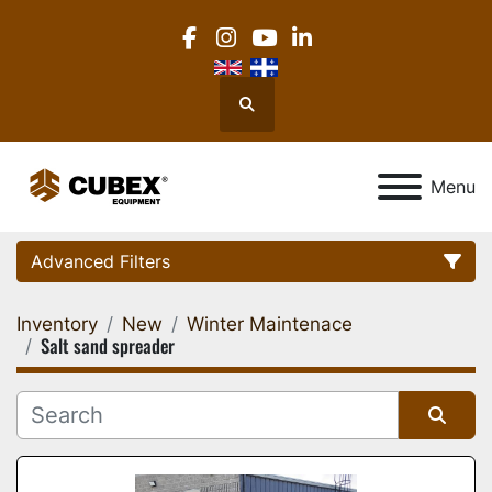
facebook
instagram
youtube
linkedin
Search
Menu
Advanced Filters
Inventory
New
Winter Maintenace
Category
Salt sand spreader
Location
Sort by
Manufacturer