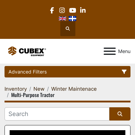
facebook
instagram
youtube
linkedin
Search
Menu
Advanced Filters
Inventory
New
Winter Maintenace
Category
Multi-Purpose Tractor
Location
Sort by
Manufacturer