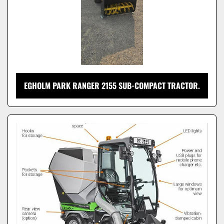
EGHOLM PARK RANGER 2155 SUB-COMPACT TRACTOR.