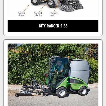
CITY RANGER 2155