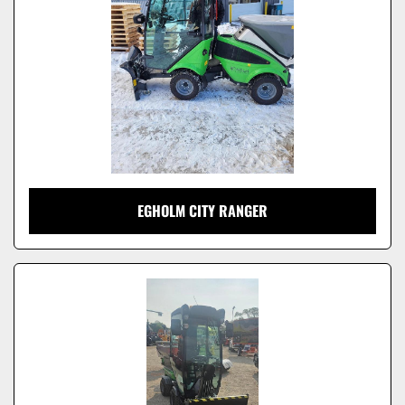
EGHOLM CITY RANGER