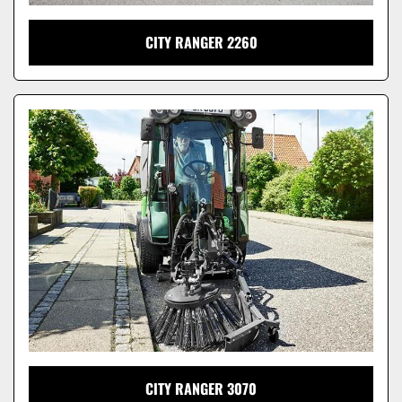
CITY RANGER 2260
CITY RANGER 3070