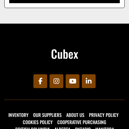
Cubex
facebook
instagram
youtube
linkedin
INVENTORY
OUR SUPPLIERS
ABOUT US
PRIVACY POLICY
COOKIES POLICY
COOPERATIVE PURCHASING