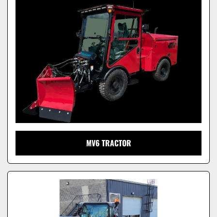
Model
MV6 TRACTOR