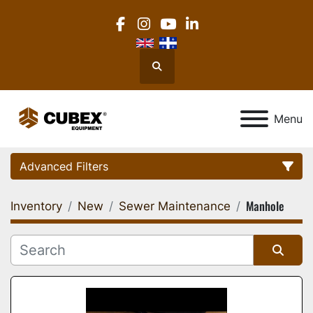
facebook
instagram
youtube
linkedin
Search
Menu
Advanced Filters
Manhole
Inventory
New
Sewer Maintenance
Category
Location
Sort by
Manufacturer