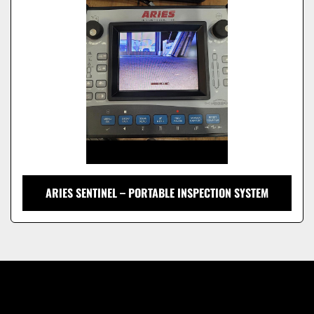
Model
ARIES SENTINEL – PORTABLE INSPECTION SYSTEM